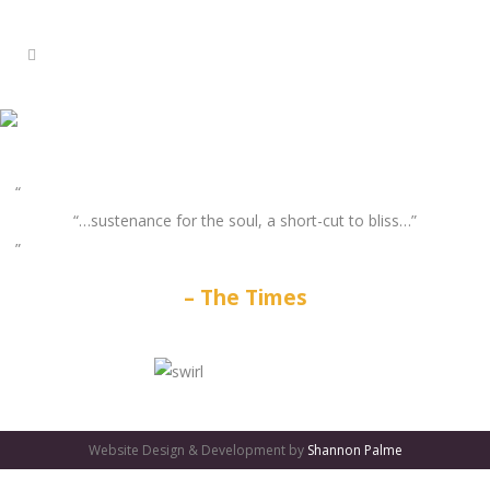
“…sustenance for the soul, a short-cut to bliss…”
The Times
GATES
OF
Website Design & Development by
Shannon Palme
OLYMPUS