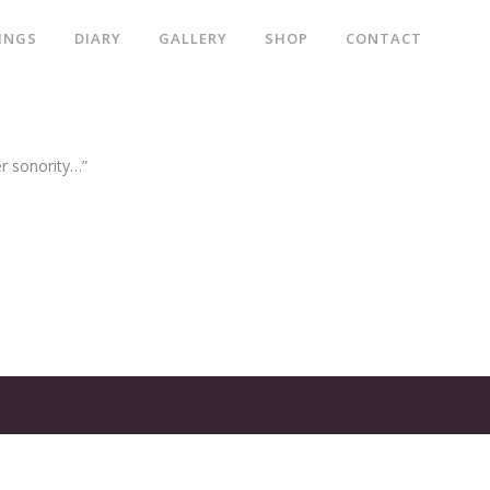
INGS
DIARY
GALLERY
SHOP
CONTACT
er sonority…”