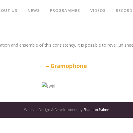
BOUT US
NEWS
PROGRAMMES
VIDEOS
RECORD
ation and ensemble of this consistency, it is possible to revel…in she
Gramophone
Website Design & Development by
Shannon Palme