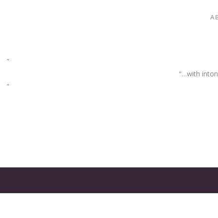
A
“…with inton
GATES
OF
OLYMPUS
GAME: