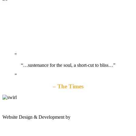
“…sustenance for the soul, a short-cut to bliss…”
The Times
gates
Website Design & Development by
Shannon Palme
of
olympus