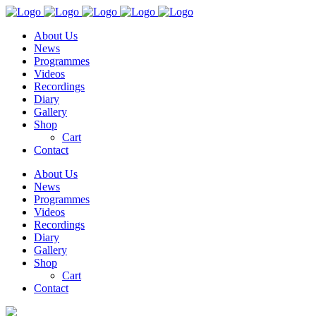
About Us
News
Programmes
Videos
Recordings
Diary
Gallery
Shop
Cart
Contact
About Us
News
Programmes
Videos
Recordings
Diary
Gallery
Shop
Cart
Contact