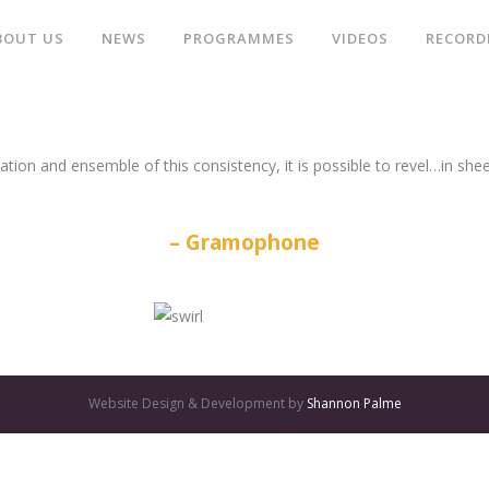
BOUT US
NEWS
PROGRAMMES
VIDEOS
RECORD
ation and ensemble of this consistency, it is possible to revel…in she
Gramophone
Website Design & Development by
Shannon Palme