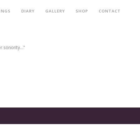
INGS
DIARY
GALLERY
SHOP
CONTACT
er sonority…”