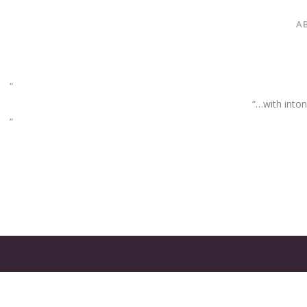
A
“…with inton
GATES
OF
OLYMPUS
GAME: