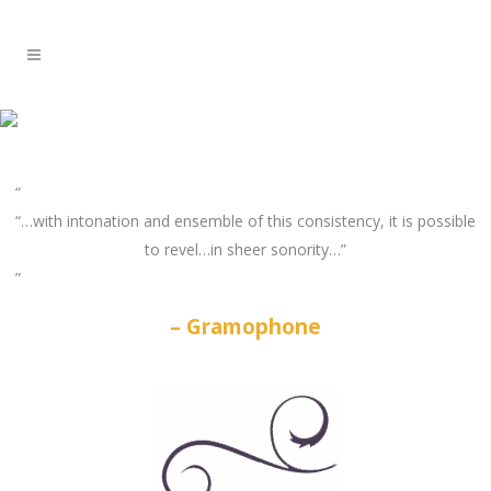
“…with intonation and ensemble of this consistency, it is possible
to revel…in sheer sonority…”
Gramophone