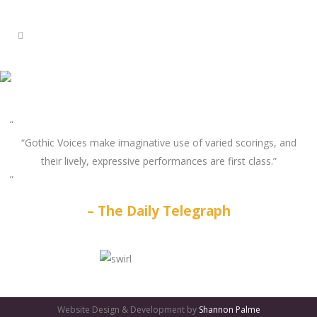
“Gothic Voices make imaginative use of varied scorings, and
their lively, expressive performances are first class.”
The Daily Telegraph
GATES
OF
Website Design & Development by
Shannon Palme