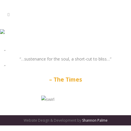
“…sustenance for the soul, a short-cut to bliss…”
The Times
GATES
OF
Website Design & Development by
Shannon Palme
OLYMPUS