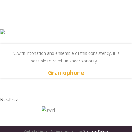
“…with intonation and ensemble of this consistency, it is
possible to revel…in sheer sonority…”
Gramophone
Next
Prev
GATES
OF
Website Design & Development by
Shannon Palme