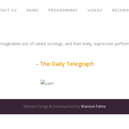
BOUT US
NEWS
PROGRAMMES
VIDEOS
RECORD
aginative use of varied scorings, and their lively, expressive perform
The Daily Telegraph
Website Design & Development by
Shannon Palme