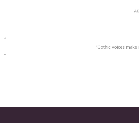
A
“Gothic Voices make im
GATES
OF
OLYMPUS
GAME: