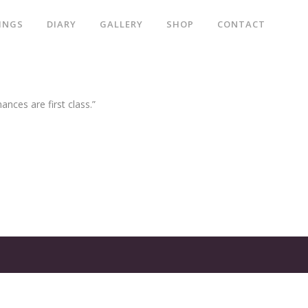
INGS
DIARY
GALLERY
SHOP
CONTACT
ances are first class.”