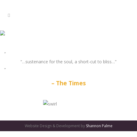
“…sustenance for the soul, a short-cut to bliss…”
The Times
GATES
OF
Website Design & Development by
Shannon Palme
OLYMPUS