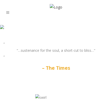
“…sustenance for the soul, a short-cut to bliss…”
The Times
GATES