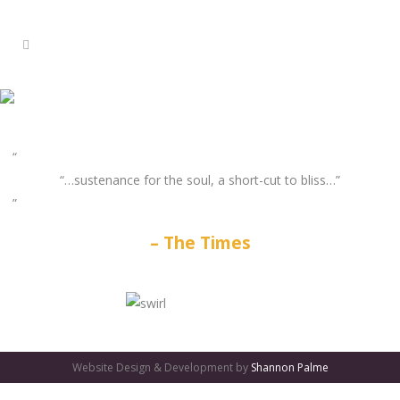
“…sustenance for the soul, a short-cut to bliss…”
The Times
GATES
OF
Website Design & Development by
Shannon Palme
OLYMPUS