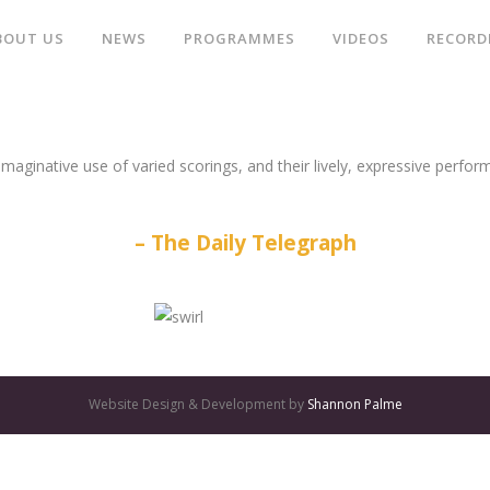
BOUT US
NEWS
PROGRAMMES
VIDEOS
RECORD
aginative use of varied scorings, and their lively, expressive perform
The Daily Telegraph
Website Design & Development by
Shannon Palme