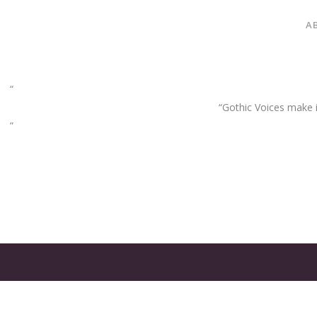
A
“Gothic Voices make im
GATES
OF
OLYMPUS
GAME: