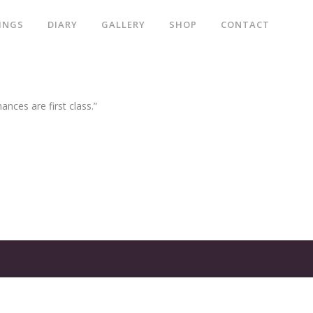
INGS
DIARY
GALLERY
SHOP
CONTACT
ances are first class.”