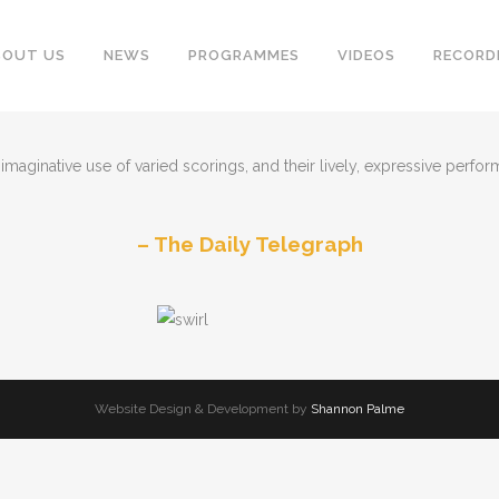
BOUT US
NEWS
PROGRAMMES
VIDEOS
RECORD
maginative use of varied scorings, and their lively, expressive performa
The Daily Telegraph
Website Design & Development by
Shannon Palme