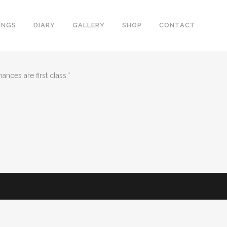
INGS
DIARY
GALLERY
SHOP
CONTACT
nces are first class.”