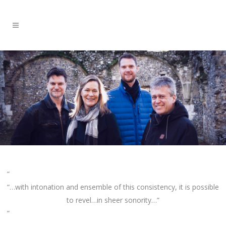
“…with intonation and ensemble of this consistency, it is possible
to revel…in sheer sonority…”