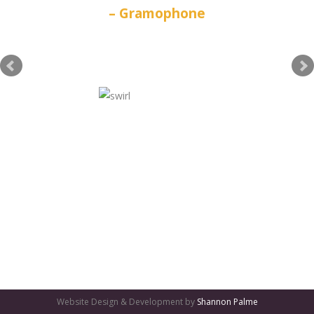
Gramophone
GATES
OF
OLYMPUS
GAME:
QUALITY
GAMING
AT
YOUR
Website Design & Development by
Shannon Palme
FINGERTIPS