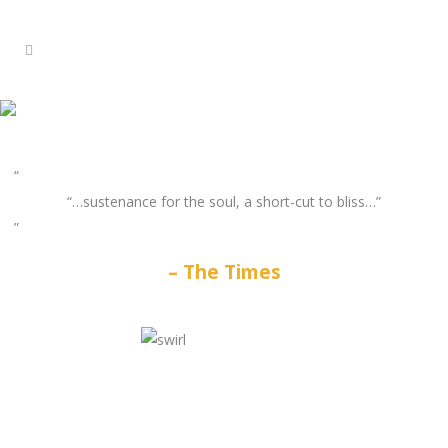
“…sustenance for the soul, a short-cut to bliss…”
The Times
GATES
OF
OLYMPUS